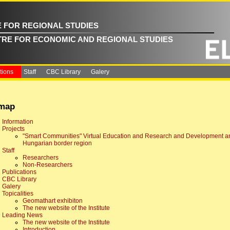
E FOR REGIONAL STUDIES
TRE FOR ECONOMIC AND REGIONAL STUDIES
tions
Staff
CBC Library
Galery
emap
Information
Projects
"Smart Communities" Virtual Education and Research and Development and
Hungarian border region
Staff
Researchers
Non-Researchers
Publications
CBC Library
Galery
Topicalities
Geomathart exhibiton
The new website of the Institute
Leading News
The new website of the Institute
Introduction