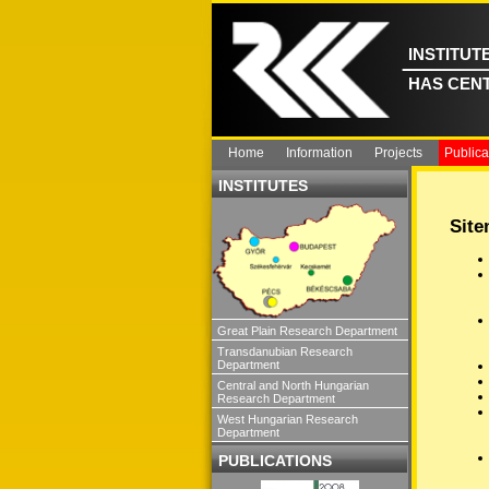
INSTITUT
HAS CEN
Home
Information
Projects
Publica
INSTITUTES
Sit
Great Plain Research Department
Transdanubian Research
Department
Central and North Hungarian
Research Department
West Hungarian Research
Department
PUBLICATIONS