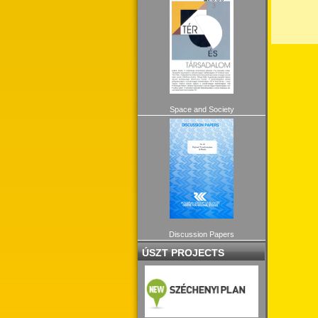
Space and Society
Discussion Papers
ÚSZT PROJECTS