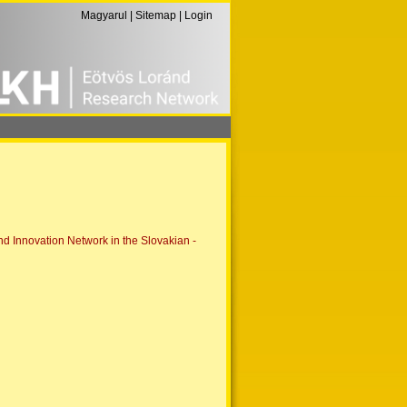
Magyarul
|
Sitemap
|
Login
 Innovation Network in the Slovakian -