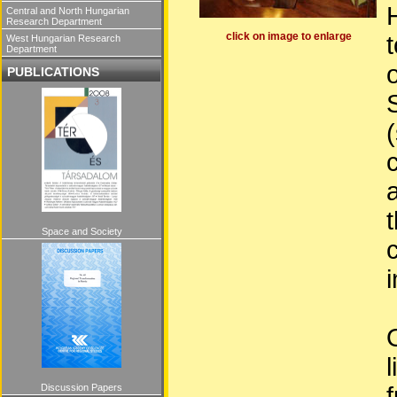
Central and North Hungarian
Research Department
click on image to enlarge
West Hungarian Research
Department
PUBLICATIONS
Space and Society
i
l
Discussion Papers