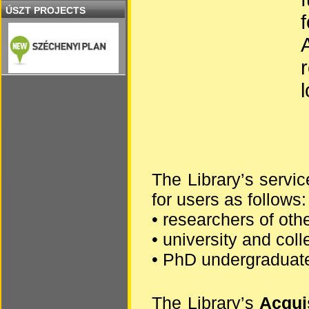
ÚSZT PROJECTS
The Library’s servic
for users as follows:
• researchers of oth
• university and col
• PhD undergraduat
The Library’s
Acqui