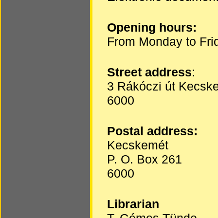
Opening hours:
From Monday to Fri
Street address
:
3 Rákóczi út Kecsk
6000
Postal address:
Kecskemét
P. O. Box 261
6000
Librarian
T. Gémes Tünde