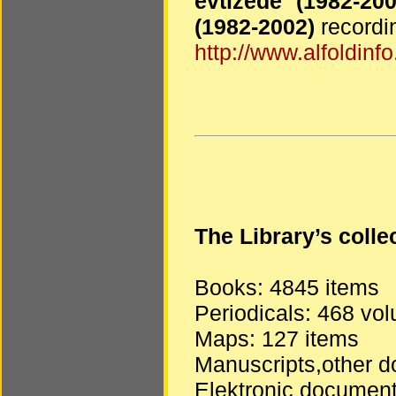
évtizede (1982-2
(1982-2002)
recordin
http://www.alfoldinfo
The Library’s coll
Books: 4845 items
Periodicals: 468 vo
Maps: 127 items
Manuscripts,other d
Elektronic document