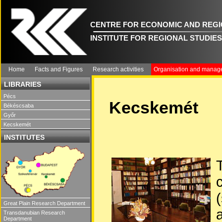
CENTRE FOR ECONOMIC AND REGI
INSTITUTE FOR REGIONAL STUDIES
Home
Facts and Figures
Research activities
Organisation and manag
LIBRARIES
Pécs
Kecskemét
Békéscsaba
Győr
Kecskemét
INSTITUTES
Great Plain Research Department
Transdanubian Research
Department