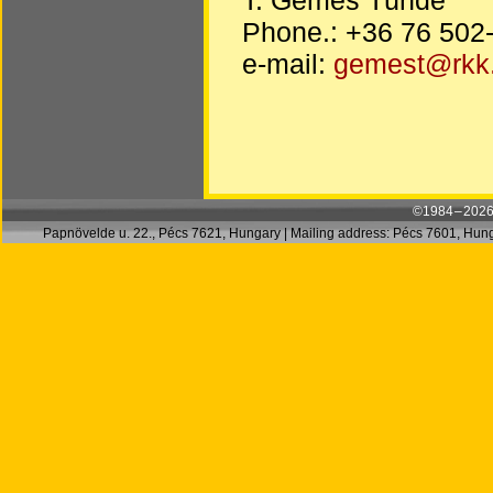
Phone.: +36 76 502
e-mail:
gemest@rkk
©1984 – 2026
Papnövelde u. 22., Pécs 7621, Hungary | Mailing address: Pécs 7601, Hunga