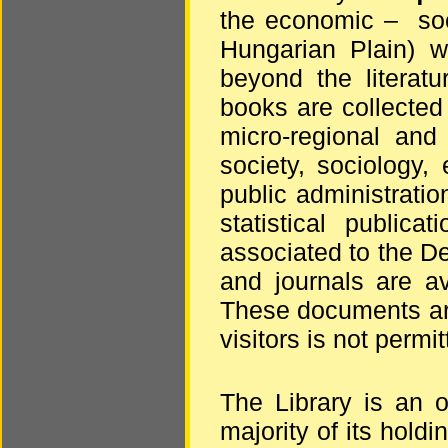
the economic – soci
Hungarian Plain) wi
beyond the literatu
books are collected
micro-regional and
society, sociology,
public administratio
statistical publica
associated to the De
and journals are a
These documents are
visitors is not permit
The Library is an 
majority of its holdi