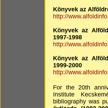
Könyvek az Alföldr
http://www.alfoldinfo
Könyvek az Alföld
1997-1998
http://www.alfoldinfo
Könyvek az Alföld
1999-2000
http://www.alfoldinfo
For the 20th anniv
Institute Kecske
bibliography was pu