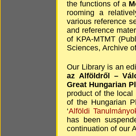
the functions of a
Me
rooming a relative
various reference s
and reference materi
of KPA-MTMT (Publi
Sciences, Archive of
Our Library is an ed
az Alföldről
– Vál
Great Hungarian Pl
product of the local 
of the Hungarian Pl
‘
Alföldi Tanulmányo
has been suspende
continuation of our A