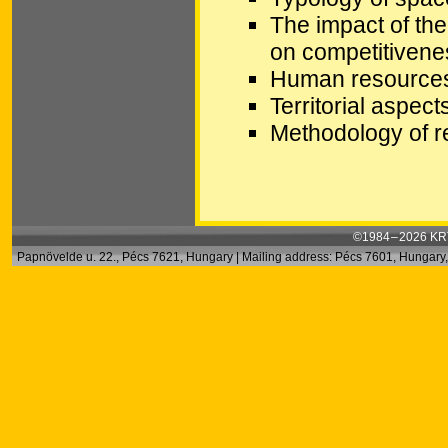
The impact of the
on competitivenes
Human resources 
Territorial aspec
Methodology of r
©1984 – 2026 KRT
Papnövelde u. 22., Pécs 7621, Hungary | Mailing address: Pécs 7601, Hungary, 