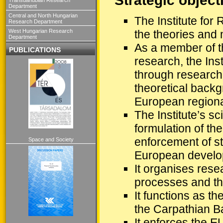
Strategic object
Department
Central and North Hungarian
The Institute for
Research Department
West Hungarian Research
the theories and 
Department
As a member of th
PUBLICATIONS
research, the Inst
through research o
theoretical backg
European regional
The Institute’s sc
formulation of th
enforcement of str
Space and Society
European develop
It organises res
processes and the
It functions as t
the Carpathian B
It enforces the E