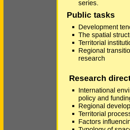
series.
Public tasks
Development tend
The spatial stru
Territorial instit
Regional transiti
research
Research direc
International en
policy and fundin
Regional develop
Territorial proce
Factors influencin
Typology of spac