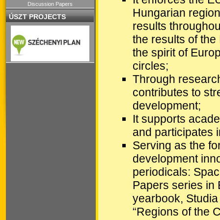
Discussion Papers
Hungarian regiona
ÚSZT PROJECTS
results throughou
the results of th
the spirit of Eur
circles;
Through research 
contributes to st
development;
It supports acad
and participates 
Serving as the fo
development innov
periodicals: Spac
Papers series in 
yearbook, Studia
“Regions of the 