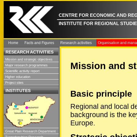
CENTRE FOR ECONOMIC AND REG
INSTITUTE FOR REGIONAL STUDI
Home
Facts and Figures
Research activities
Organisation and man
RESEARCH ACTIVITIES
Mission and strategic objectives
Mission and st
Major research programmes
Scientific activity report
Higher education
Project sites
INSTITUTES
Basic principle
Regional and local de
background is the ke
Europe.
Great Plain Research Department
Transdanubian Research