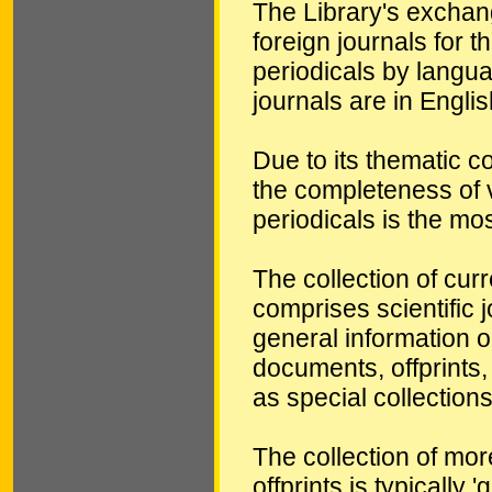
The Library's exchang
foreign journals for t
periodicals by langua
journals are in Englis
Due to its thematic co
the completeness of v
periodicals is the mos
The collection of cur
comprises scientific j
general information o
documents, offprints
as special collections
The collection of mo
offprints is typically