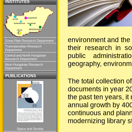
INSTITUTES
environment and the 
Great Plain Research Department
their research in s
Transdanubian Research
Department
public administra
Central and North Hungarian
Research Department
geography, environment
West Hungarian Research
Department
PUBLICATIONS
The total collection 
documents in year 20
the past ten years, i
annual growth by 40
continuous and plann
modernizing library s
Space and Society