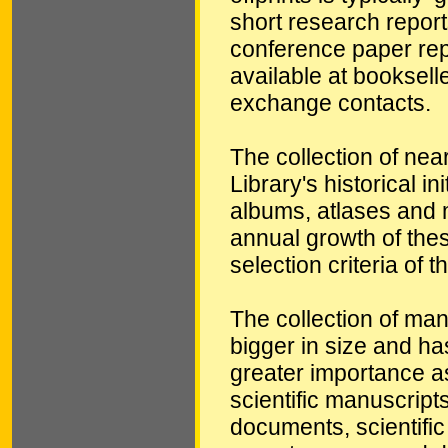
short research reports
conference paper repri
available at booksell
exchange contacts.
The collection of nea
Library's historical in
albums, atlases and 
annual growth of these
selection criteria of t
The collection of ma
bigger in size and ha
greater importance as 
scientific manuscript
documents, scientific