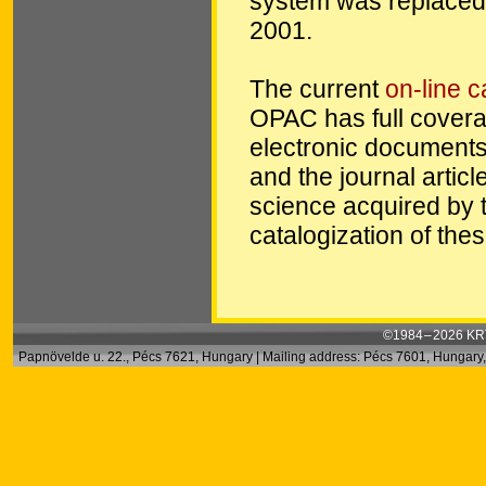
system was replaced 
2001.
The current
on-line 
OPAC has full coverag
electronic documents 
and the journal articl
science acquired by 
catalogization of the
©1984 – 2026 KRT
Papnövelde u. 22., Pécs 7621, Hungary | Mailing address: Pécs 7601, Hungary, 