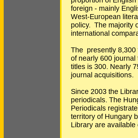
foreign - mainly Engl
West-European literat
policy. The majority 
international compara
The presently 8,300 
of nearly 600 journal 
titles is 300. Nearly 
journal acquisitions.
Since 2003 the Librar
periodicals. The Hun
Periodicals registrat
territory of Hungary 
Library are available