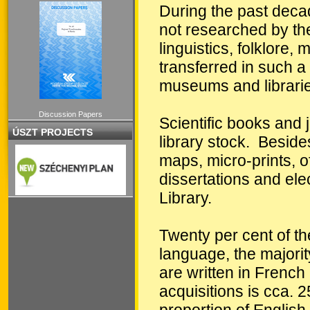
During the past decad
not researched by the 
linguistics, folklore
transferred in such a 
museums and librarie
Discussion Papers
Scientific books and j
ÚSZT PROJECTS
library stock. Beside
maps, micro-prints, of
dissertations and ele
Library.
Twenty per cent of th
language, the majori
are written in Frenc
acquisitions is cca.
proportion of English