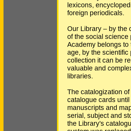
lexicons, encycloped
foreign periodicals.
Our Library – by the c
of the social science 
Academy belongs to th
age, by the scientific
collection it can be 
valuable and complex
libraries.
The catalogization of
catalogue cards until
manuscripts and maps
serial, subject and 
the Library's catalogu