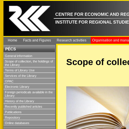
CENTRE FOR ECONOMIC AND REG
INSTITUTE FOR REGIONAL STUDI
Home
Facts and Figures
Research activities
Organisation and man
PÉCS
General information
Scope of collec
Scope of collection, the holdings of
the Library
Terms of Library Use
Services of the Library
OPAC
Electronic Library
Foreign periodicals available in the
Library
History of the Library
Recently published articles
Publications
Repository
Online databases