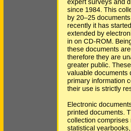
expert surveys and 
since 1984. This coll
by 20–25 documents 
recently it has starte
extended by electro
in on CD-ROM. Being
these documents are
therefore they are un
greater public. These
valuable documents d
primary information c
their use is strictly re
Electronic documents
printed documents.
collection comprises 
statistical yearbooks