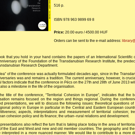
516 p.
ISBN 978 963 9899 69 8
Price:
20.00 euro / 4500.00 HUF
Orders can be sent to the e-mail address:
library
ok that you hold in your hand contains the papers of an International Scientific
nniversary of the Foundation of the Transdanubian Research Institute, the predec
ransdanubian Research Department.
dea” of the conference was actually formulated decades ago, since in the Transdan
iversaries was and remains a tradition. The current anniversary, however, is cruci
al factors indicate that the conference in Pécs on the 27th and 28th of June 2013 will
 also a milestone in the life of the organisation.
he title of the conference, “Territorial Cohesion in Europe”, indicates that the 
sation remains focused on the region and things regional. During the confer
ed presentations, we will to discuss the following issues: theoretical questions o
gional policy in Europe in particular in the Central and Eastern European countr
itiveness; aspects, interpretations and measurement of territorial cohesion;
an cohesion policy and its finance; the urban–rural relations and development.
presentations also reflect the turn that is taking place today in the area of territor
of the East and West and new and old member countries. The geography and the c
 interpreted in a more nuanced manner. We would like to contribute to a more d