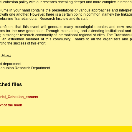
al cohesion policy with our research revealing deeper and more complex interconn
lume in your hand contains the presentations of various approaches and interpretat
ct with one another. However, there is a certain point in common, namely the linka
lebrating Transdanubian Research Institute and its staff.
onfident that this event will generate many meaningful debates and new rese
ions for the new generation. Through maintaining and extending institutional and
g a stronger research community of international regional studies. The Transdan
 an esteemed member of this community. Thanks to all the organisers and parti
ing the success of this effort.
a Mezei
f department
danubian Research Department
ched files
orial_Cohesion_content
ext of the book