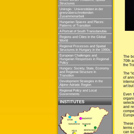
Structures
Uniregio : Universtitäten in der
grenzüberschreitenden
Zusammenarbeit
Hungarian Spaces and Places:
Patterns of Transition
A Portrait of South Transdanubia
Regions and Cities in the Global
World
Regional Processes and Spatial
Structures in Hungary in the 1990s
European Challenges and
The bo
Hungarian Responses in Regional
70th a
Policy
the T
Hungary: Society, State, Economy
and Regional Structure in
The “i
Transition
of ann
Development Strategies in the
intern
Alpine-Adriatic Region
art but
Regional Policy and Local
Even t
Governments
organi
INSTITUTES
select
and re
compet
Europe
These 
terms 
can be