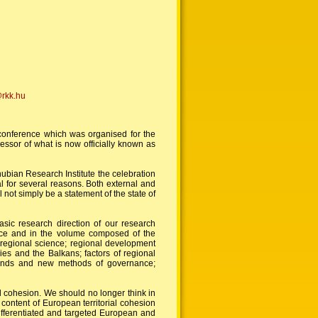
@rkk.hu
 conference which was organised for the
essor of what is now officially known as
ubian Research Institute the celebration
al for several reasons. Both external and
 not simply be a statement of the state of
basic research direction of our research
ence and in the volume composed of the
f regional science; regional development
ies and the Balkans; factors of regional
 trends and new methods of governance;
ial cohesion. We should no longer think in
ontent of European territorial cohesion
ifferentiated and targeted European and