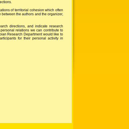
ections.
ions of territorial cohesion which often
ge between the authors and the organizer,
arch directions, and indicate research
 personal relations we can contribute to
ubian Research Department would like to
cipants for their personal activity in