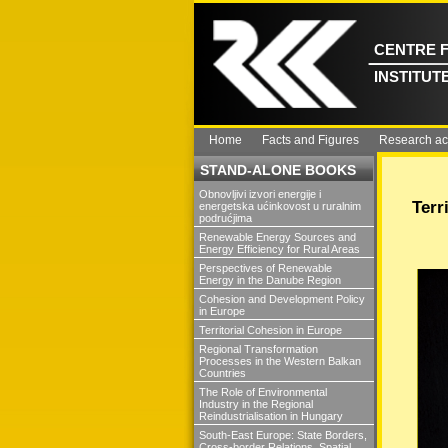
CENTRE 
INSTITUT
Home
Facts and Figures
Research act
STAND-ALONE BOOKS
Obnovljivi izvori energije i
Terr
energetska ućinkovost u ruralnim
podrućjima
Renewable Energy Sources and
Energy Efficiency for Rural Areas
Perspectives of Renewable
Energy in the Danube Region
Cohesion and Development Policy
in Europe
Territorial Cohesion in Europe
Regional Transformation
Processes in the Western Balkan
Countries
The Role of Environmental
Industry in the Regional
Reindustrialisation in Hungary
South-East Europe: State Borders,
Cross-border Relations, Spatial