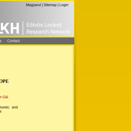
Magyarul
|
Sitemap
|
Login
s
Contact
ROPE
n Gál
onomic and
s