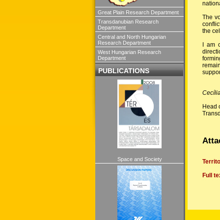
nation
Great Plain Research Department
The vo
Transdanubian Research
confli
Department
the ce
Central and North Hungarian
Research Department
I am c
direct
West Hungarian Research
formin
Department
remain
PUBLICATIONS
support
Cecíli
Head o
Trans
Atta
Space and Society
Territ
Full t