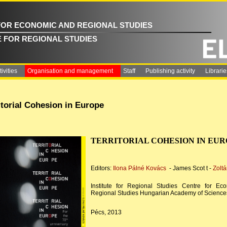
FOR ECONOMIC AND REGIONAL STUDIES
E FOR REGIONAL STUDIES
ivities
Organisation and management
Staff
Publishing activity
Librarie
itorial Cohesion in Europe
TERRITORIAL COHESION IN EU
Editors:
Ilona Pálné Kovács
- James Scot t -
Zoltá
Institute for Regional Studies Centre for Ec
Regional Studies Hungarian Academy of Science
Pécs, 2013